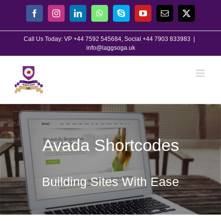
Skip
Facebook
Instagram
LinkedIn
WhatsApp
Skype
YouTube
Email
X
to
content
Call Us Today: VP +44 7592 545684, Social +44 7903 833983
|
info@laggsoga.uk
Avada Shortcodes
Building Sites With Ease