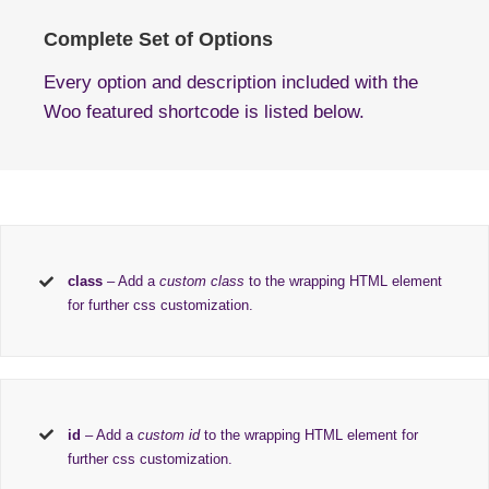
Complete Set of Options
Every option and description included with the
Woo featured shortcode is listed below.
class
– Add a
custom class
to the wrapping HTML element
for further css customization.
id
– Add a
custom id
to the wrapping HTML element for
further css customization.