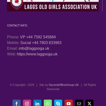
CONTACT INFO:
Phone:
VP +44 7592 545684
Mobile:
Social +44 7903 833983
Email:
info@laggsoga uk
Web:
https://www.laggsoga.uk
© Copyright -
2026 | Site by
SecondOfficeGroup UK
| All Rights
Reserved
Facebook
Instagram
LinkedIn
WhatsApp
Skype
YouTube
Email
X