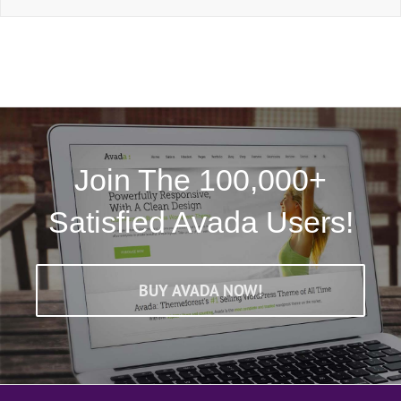
Join The 100,000+
Satisfied Avada Users!
BUY AVADA NOW!