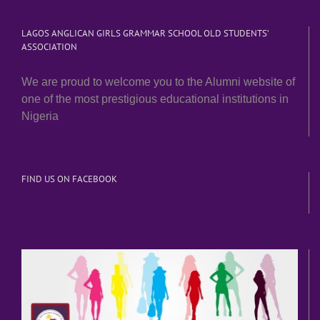
LAGOS ANGLICAN GIRLS GRAMMAR SCHOOL OLD STUDENTS’
ASSOCIATION
We are proud to welcome you to the Alumni website of
one of the most prestigious educational institutions in
Nigeria
FIND US ON FACEBOOK