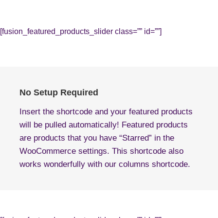
[fusion_featured_products_slider class=”” id=””]
No Setup Required
Insert the shortcode and your featured products
will be pulled automatically! Featured products
are products that you have “Starred” in the
WooCommerce settings. This shortcode also
works wonderfully with our columns shortcode.