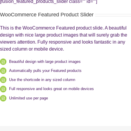
[fusion_featured_products_slider class=”” id=””]
WooCommerce Featured Product Slider
This is the WooCommerce Featured product slide. A beautiful
design with nice large product images that will surely grab the
viewers attention. Fully responsive and looks fantastic in any
sized column or mobile device.
Beautiful design with large product images
Automatically pulls your Featured products
Use the shortcode in any sized column
Full responsive and looks great on mobile devices
Unlimited use per page