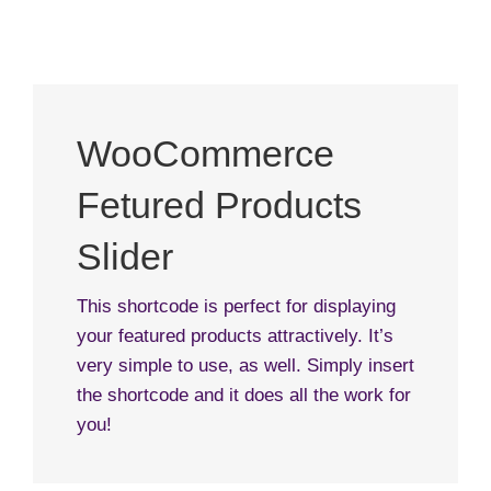
WooCommerce
Fetured Products
Slider
This shortcode is perfect for displaying
your featured products attractively. It’s
very simple to use, as well. Simply insert
the shortcode and it does all the work for
you!