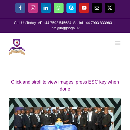
Skip
Facebook
Instagram
LinkedIn
WhatsApp
Skype
YouTube
Email
X
to
content
Call Us Today: VP +44 7592 545684, Social +44 7903 833983
|
info@laggsoga.uk
Click and stroll to view images, press ESC key when
done