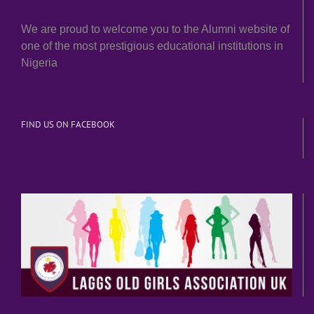
We are proud to welcome you to the Alumni website of
one of the most prestigious educational institutions in
Nigeria
FIND US ON FACEBOOK