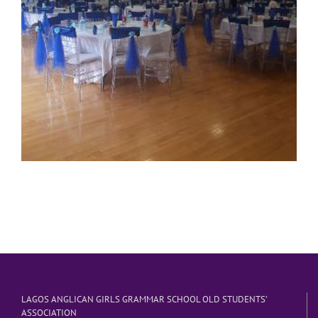
LAGOS ANGLICAN GIRLS GRAMMAR SCHOOL OLD STUDENTS’
ASSOCIATION