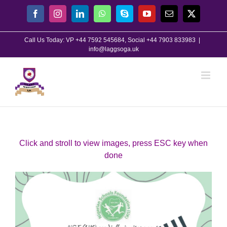
Skip
Facebook
Instagram
LinkedIn
WhatsApp
Skype
YouTube
Email
X
to
content
Call Us Today: VP +44 7592 545684, Social +44 7903 833983
|
info@laggsoga.uk
Click and stroll to view images, press ESC key when
done