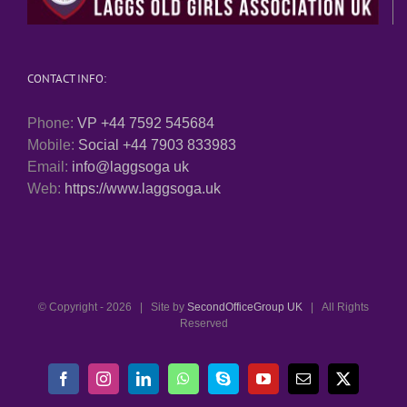
CONTACT INFO:
Phone:
VP +44 7592 545684
Mobile:
Social +44 7903 833983
Email:
info@laggsoga uk
Web:
https://www.laggsoga.uk
© Copyright -
2026 | Site by
SecondOfficeGroup UK
| All Rights
Reserved
Facebook
Instagram
LinkedIn
WhatsApp
Skype
YouTube
Email
X