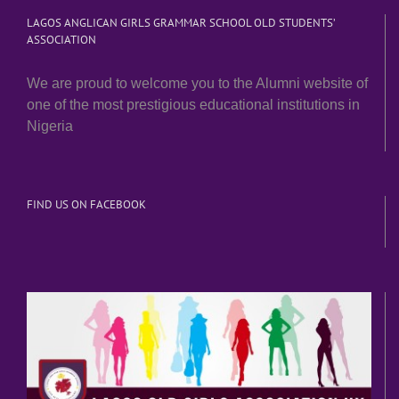
LAGOS ANGLICAN GIRLS GRAMMAR SCHOOL OLD STUDENTS’
ASSOCIATION
We are proud to welcome you to the Alumni website of
one of the most prestigious educational institutions in
Nigeria
FIND US ON FACEBOOK