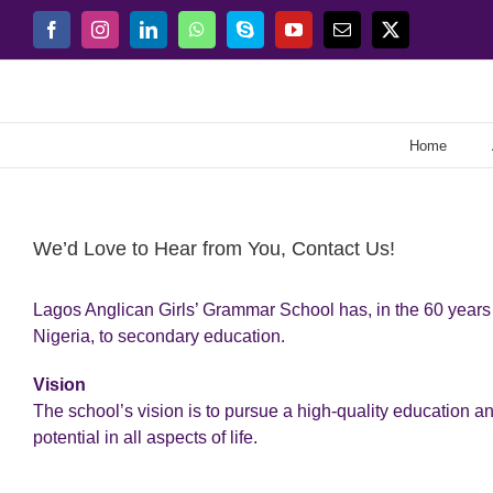
Skip
Facebook
Instagram
LinkedIn
WhatsApp
Skype
YouTube
Email
X
to
content
Home
We’d Love to Hear from You, Contact Us!
Lagos Anglican Girls’ Grammar School has, in the 60 years o
Nigeria, to secondary education.
Vision
The school’s vision is to pursue a high-quality education a
potential in all aspects of life.