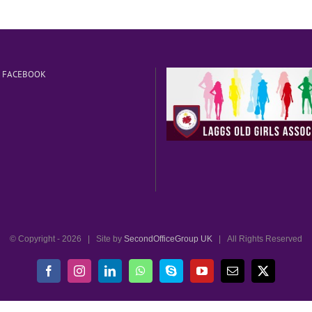
N FACEBOOK
© Copyright -
2026 | Site by
SecondOfficeGroup UK
| All Rights Reserved
Facebook
Instagram
LinkedIn
WhatsApp
Skype
YouTube
Email
X