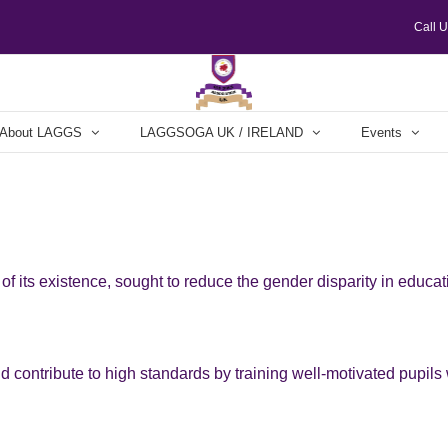
Call 
About LAGGS
LAGGSOGA UK / IRELAND
Events
f its existence, sought to reduce the gender disparity in educa
nd contribute to high standards by training well-motivated pupils