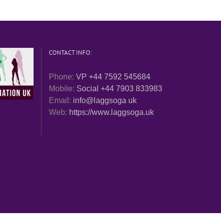
CONTACT INFO:
Phone:
VP +44 7592 545684
Mobile:
Social +44 7903 833983
Email:
info@laggsoga uk
Web:
https://www.laggsoga.uk