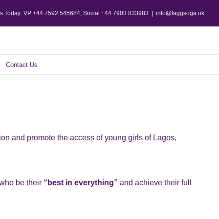
Us Today: VP +44 7592 545684, Social +44 7903 833983
|
info@laggsoga.uk
Contact Us
tion and promote the access of young girls of Lagos,
 who be their
“best in everything”
and achieve their full