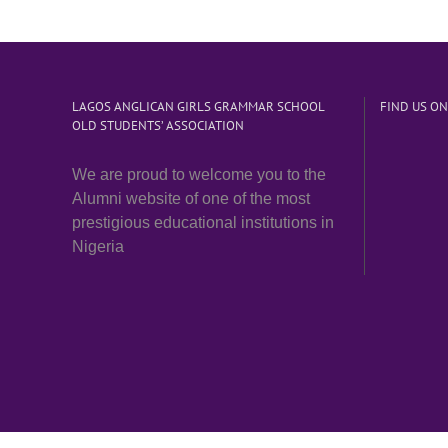
LAGOS ANGLICAN GIRLS GRAMMAR SCHOOL
FIND US O
OLD STUDENTS’ ASSOCIATION
We are proud to welcome you to the
Alumni website of one of the most
prestigious educational institutions in
Nigeria