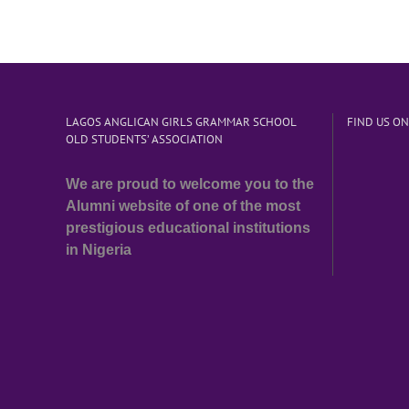
LAGOS ANGLICAN GIRLS GRAMMAR SCHOOL
FIND US O
OLD STUDENTS’ ASSOCIATION
We are proud to welcome you to the
Alumni website of one of the most
prestigious educational institutions
in Nigeria