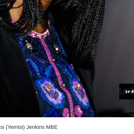
i (Yemisi) Jenkins MBE