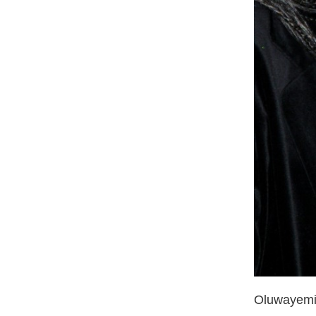
Oluwayemis