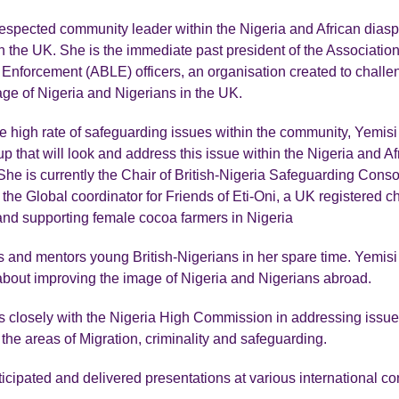
respected community leader within the Nigeria and African dias
 the UK. She is the immediate past president of the Association 
Enforcement (ABLE) officers, an organisation created to challe
ge of Nigeria and Nigerians in the UK.
e high rate of safeguarding issues within the community, Yemisi
up that will look and address this issue within the Nigeria and Af
he is currently the Chair of British-Nigeria Safeguarding Cons
he Global coordinator for Friends of Eti-Oni, a UK registered cha
nd supporting female cocoa farmers in Nigeria
and mentors young British-Nigerians in her spare time. Yemisi 
bout improving the image of Nigeria and Nigerians abroad.
 closely with the Nigeria High Commission in addressing issues
 the areas of Migration, criminality and safeguarding.
icipated and delivered presentations at various international c