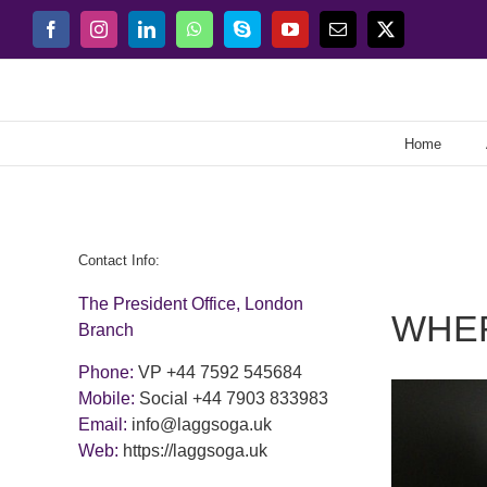
Skip
Facebook
Instagram
LinkedIn
WhatsApp
Skype
YouTube
Email
X
to
content
Home
Contact Info:
The President Office, London
WHE
Branch
Phone:
VP +44 7592 545684
Mobile:
Social +44 7903 833983
Email:
info@laggsoga.uk
Web:
https://laggsoga.uk