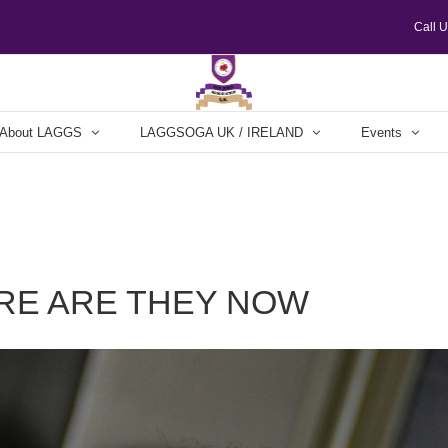
Call 
About LAGGS
LAGGSOGA UK / IRELAND
Events
RE ARE THEY NOW