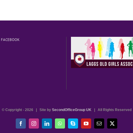
N FACEBOOK
© Copyright -
2026 | Site by
SecondOfficeGroup UK
| All Rights Reserved
Facebook
Instagram
LinkedIn
WhatsApp
Skype
YouTube
Email
X