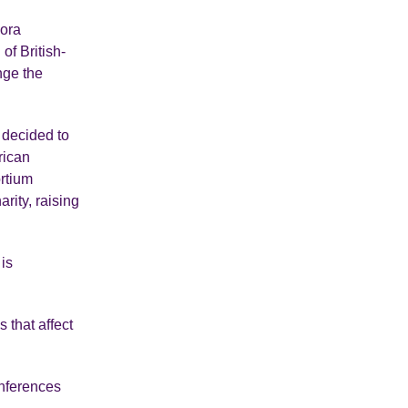
pora
of British-
nge the
 decided to
rican
ortium
rity, raising
is
 that affect
onferences