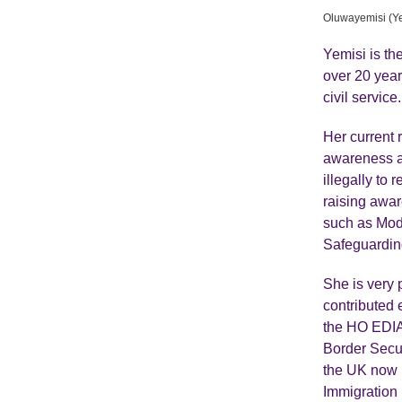
Oluwayemisi (Y
Yemisi is t
over 20 year
civil service.
Her current 
awareness an
illegally to 
raising awa
such as Mod
Safeguardin
She is very 
contributed 
the HO EDIA 
Border Secur
the UK now h
Immigration 