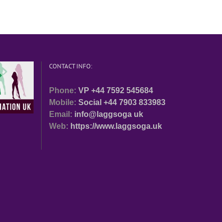
CONTACT INFO:
Phone:
VP +44 7592 545684
Mobile:
Social +44 7903 833983
Email:
info@laggsoga uk
Web:
https://www.laggsoga.uk