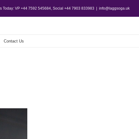
Us Today: VP +44 7592 545684, Social +44 7903 833983
|
info@laggsoga.uk
Contact Us