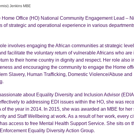
emisi) Jenkins MBE
he Home Office (HO) National Community Engagement Lead – Ni
s of strategic and operational experience in various department
role involves engaging the African communities at strategic level
d facilitate the voluntary return of vulnerable Africans who are
return to their home country in dignity and respect. Her role also 
reness and encouraging the community to engage the Home offi
ern Slavery, Human Trafficking, Domestic Violence/Abuse and
g.
passionate about Equality Diversity and Inclusion Advisor (EDIA
effectively to addressing EDI issues within the HO, she was rec
of the year in 2014. In 2015, she was awarded an MBE for her 
ity and Staff Wellbeing at work. As a result of her work, every civ
as access to free Mental Health Support Service. She sits on 
Enforcement Equality Diversity Action Group.