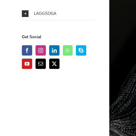
LAGGSOGA
Get Social