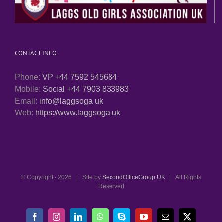
CONTACT INFO:
Phone:
VP +44 7592 545684
Mobile:
Social +44 7903 833983
Email:
info@laggsoga uk
Web:
https://www.laggsoga.uk
© Copyright -
2026 | Site by
SecondOfficeGroup UK
| All Rights
Reserved
Facebook
Instagram
LinkedIn
WhatsApp
Skype
YouTube
Email
X