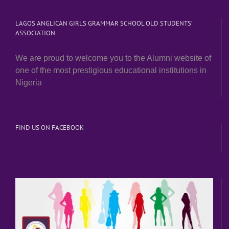
LAGOS ANGLICAN GIRLS GRAMMAR SCHOOL OLD STUDENTS’
ASSOCIATION
We are proud to welcome you to the Alumni website of
one of the most prestigious educational institutions in
Nigeria
FIND US ON FACEBOOK