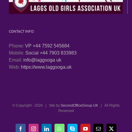
CONTACT INFO:
Phone:
VP +44 7592 545684
Mobile:
Social +44 7903 833983
Email:
info@laggsoga uk
Web:
https://www.laggsoga.uk
© Copyright -
2026 | Site by
SecondOfficeGroup UK
| All Rights
Reserved
Facebook
Instagram
LinkedIn
WhatsApp
Skype
YouTube
Email
X