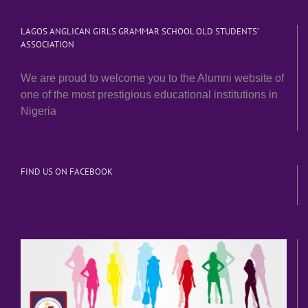
LAGOS ANGLICAN GIRLS GRAMMAR SCHOOL OLD STUDENTS’
ASSOCIATION
We are proud to welcome you to the Alumni website of
one of the most prestigious educational institutions in
Nigeria
FIND US ON FACEBOOK