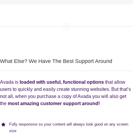
What Else? We Have The Best Support Around
Avada is
loaded with useful, functional options
that allow
users to quickly and easily create stunning websites. But that’s
not all, when you purchase a copy of Avada you will also get
the
most amazing customer support around!
Fully responsive so your content will always look good on any screen
size