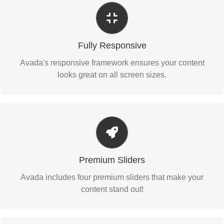
Perfect For All Sizes
No matter the size of your screen or device, your site will
Fully Responsive
look fantastic.
Avada's responsive framework ensures your content
looks great on all screen sizes.
Make Your Content Stand Out
Avada includes the Layer Slider, Revolution Slider,
Premium Sliders
Fusion Slider and Elastic Slider.
Avada includes four premium sliders that make your
content stand out!