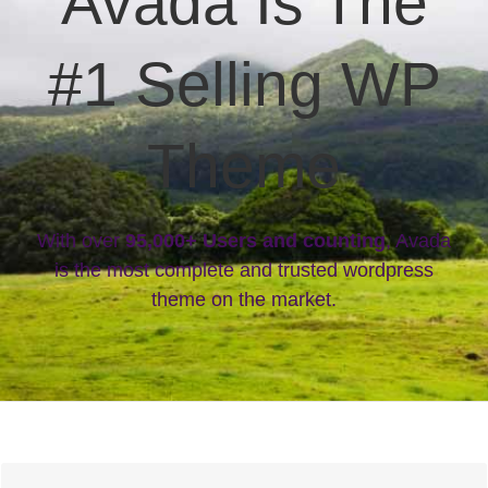
Avada Is The
#1 Selling WP
Theme
With over
95,000+ Users and counting
, Avada
is the most complete and trusted wordpress
theme on the market.