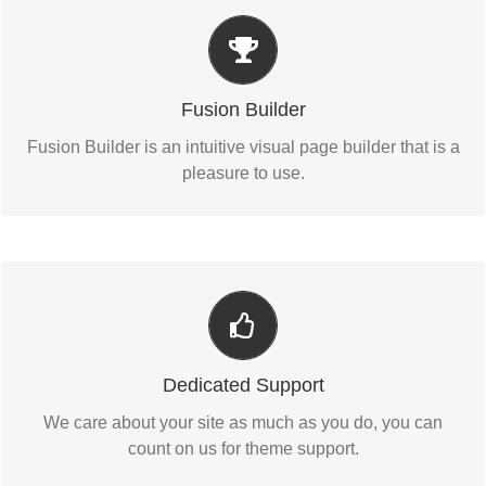
Build Something Beautiful
Fusion Builder includes dozens of shortcodes loaded
Fusion Builder
with options, giving you perfect freedom.
Fusion Builder is an intuitive visual page builder that is a
pleasure to use.
You Can Count On Us
We thrive on our users, and want to see everyone happy
Dedicated Support
when using Avada.
We care about your site as much as you do, you can
count on us for theme support.