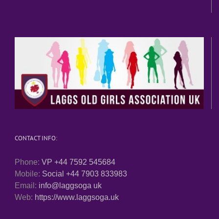
CONTACT INFO:
Phone:
VP +44 7592 545684
Mobile:
Social +44 7903 833983
Email:
info@laggsoga uk
Web:
https://www.laggsoga.uk