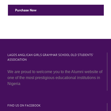
Purchase Now
LAGOS ANGLICAN GIRLS GRAMMAR SCHOOL OLD STUDENTS’
ASSOCIATION
We are proud to welcome you to the Alumni website of
one of the most prestigious educational institutions in
Nigeria
FIND US ON FACEBOOK