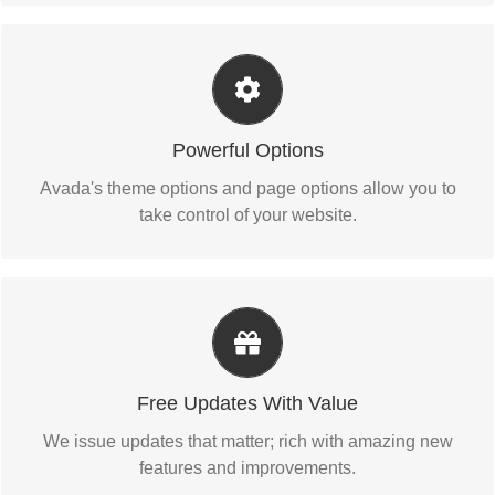
Unleash The Power of Avada
We build intuitive, user-friendly options so you can
Powerful Options
quickly and easily build your site.
Avada's theme options and page options allow you to
take control of your website.
Its Like Getting A New Theme
Avada just keeps getting better and better, each update is
Free Updates With Value
like getting a brand new theme all for free.
We issue updates that matter; rich with amazing new
features and improvements.