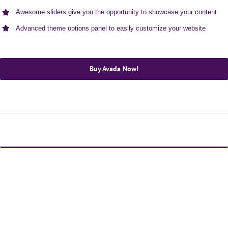
Awesome sliders give you the opportunity to showcase your content
Advanced theme options panel to easily customize your website
Buy Avada Now!
Avada Is The Ultimate WordPress Multi-Purpose
WordPress Theme!
Loaded with awesome features like Fusion Builder,
premium sliders, unlimited colors, advanced theme
options & more!