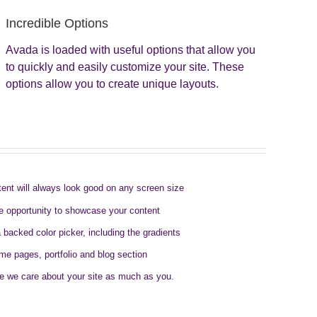
Incredible Options
Avada is loaded with useful options that allow you
to quickly and easily customize your site. These
options allow you to create unique layouts.
tent will always look good on any screen size
e opportunity to showcase your content
a backed color picker, including the gradients
ome pages, portfolio and blog section
e we care about your site as much as you.