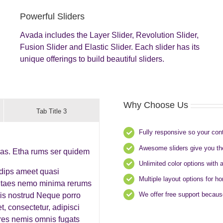
Powerful Sliders
Avada includes the Layer Slider, Revolution Slider,
Fusion Slider and Elastic Slider. Each slider has its
unique offerings to build beautiful sliders.
Why Choose Us
Tab Title 3
Fully responsive so your con
Awesome sliders give you th
ras. Etha rums ser quidem
Unlimited color options with 
adips ameet quasi
Multiple layout options for h
 vitaes nemo minima rerums
We offer free support becaus
is nostrud Neque porro
, consectetur, adipisci
res nemis omnis fugats