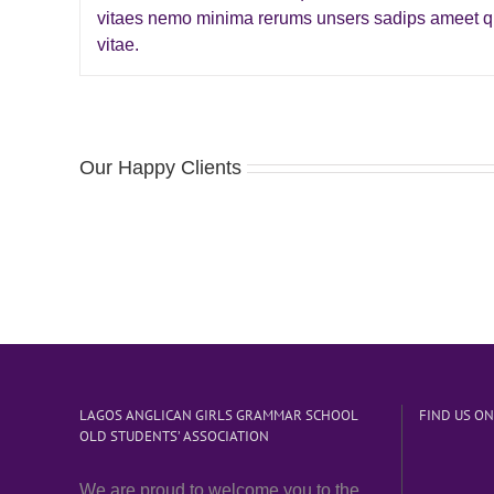
vitaes nemo minima rerums unsers sadips ameet qu
vitae.
Our Happy Clients
LAGOS ANGLICAN GIRLS GRAMMAR SCHOOL
FIND US O
OLD STUDENTS’ ASSOCIATION
We are proud to welcome you to the