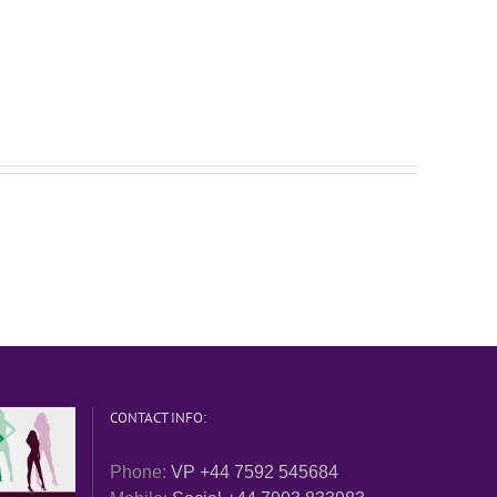
CONTACT INFO:
Phone:
VP +44 7592 545684