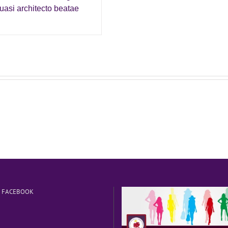
asi architecto beatae
N FACEBOOK