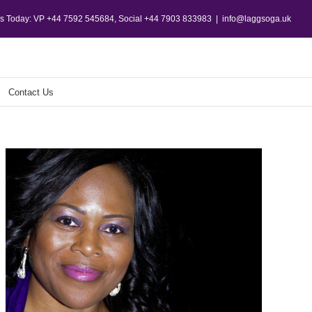
Us Today: VP +44 7592 545684, Social +44 7903 833983
|
info@laggsoga.uk
Contact Us