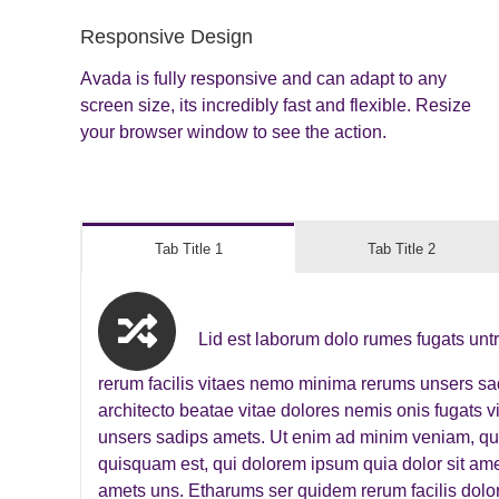
Responsive Design
Avada is fully responsive and can adapt to any
screen size, its incredibly fast and flexible. Resize
your browser window to see the action.
Tab Title 1
Tab Title 2
Lid est laborum dolo rumes fugats unt
rerum facilis vitaes nemo minima rerums unsers s
architecto beatae vitae dolores nemis onis fugats
unsers sadips amets. Ut enim ad minim veniam, qu
quisquam est, qui dolorem ipsum quia dolor sit amet
amets uns. Etharums ser quidem rerum facilis dolo