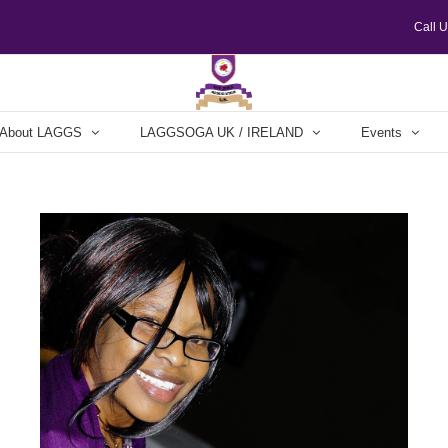
Call 
About LAGGS
LAGGSOGA UK / IRELAND
Events