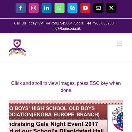
Skip
Facebook
Instagram
LinkedIn
WhatsApp
Skype
YouTube
Email
X
to
content
Call Us Today: VP +44 7592 545684, Social +44 7903 833983
|
info@laggsoga.uk
Click and stroll to view images, press ESC key when
done