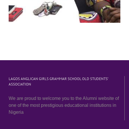
LAGOS ANGLICAN GIRLS GRAMMAR SCHOOL OLD STUDENTS’
ASSOCIATION
We are proud to welcome you to the Alumni website of
one of the most prestigious educational institutions in
Nigeria