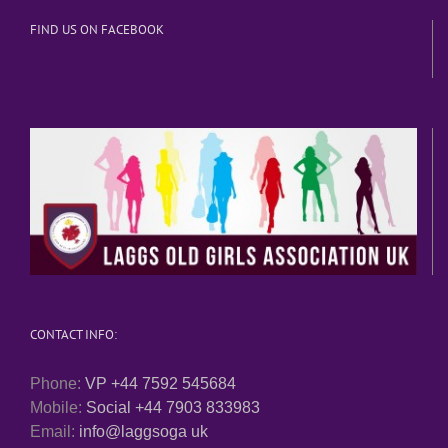
FIND US ON FACEBOOK
CONTACT INFO:
Phone:
VP +44 7592 545684
Mobile:
Social +44 7903 833983
Email:
info@laggsoga uk