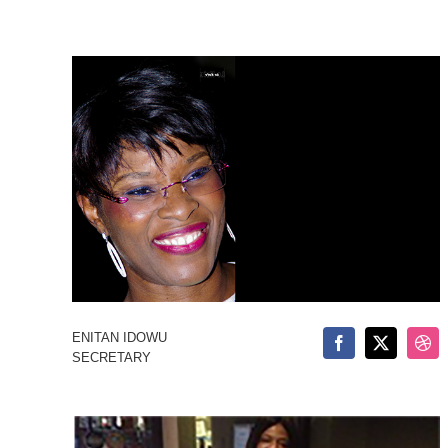
ENITAN IDOWU
SECRETARY