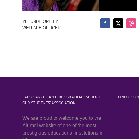
YETUNDE OREBIYI
WELFARE OFFICER
LAGOS ANGLICAN GIRLS GRAMMAR SCHOOL
FIND US O
OLD STUDENTS’ ASSOCIATION
We are proud to welcome you to the
Alumni website of one of the most
prestigious educational institutions in