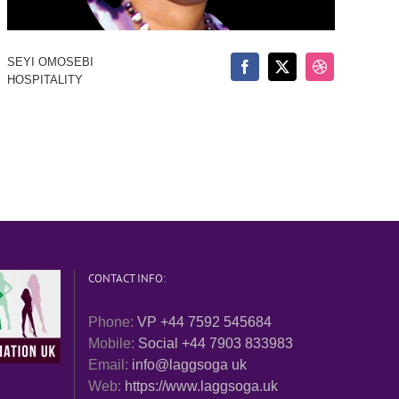
SEYI OMOSEBI
HOSPITALITY
CONTACT INFO:
Phone:
VP +44 7592 545684
Mobile:
Social +44 7903 833983
Email:
info@laggsoga uk
Web:
https://www.laggsoga.uk