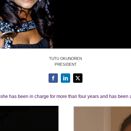
TUTU OKUNOREN
PRESIDENT
, she has been in charge for more than four years and has been 