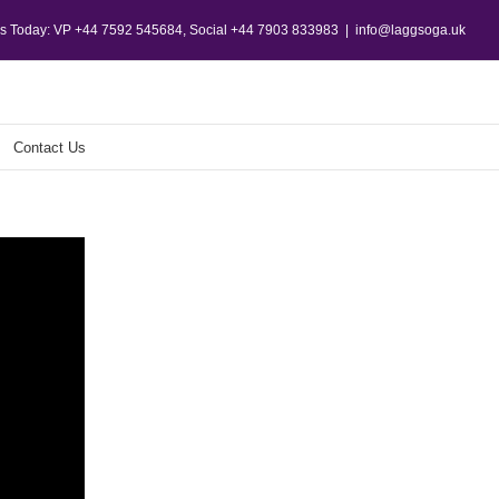
Us Today: VP +44 7592 545684, Social +44 7903 833983
|
info@laggsoga.uk
Contact Us