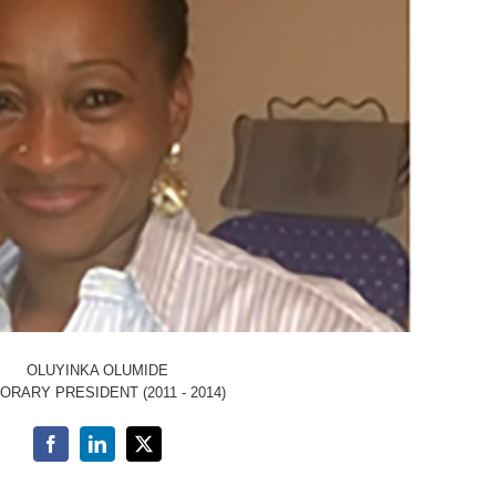
OLUYINKA OLUMIDE
ORARY PRESIDENT (2011 - 2014)