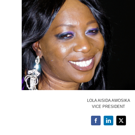
LOLA AISIDA AWOSIKA
VICE PRESIDENT