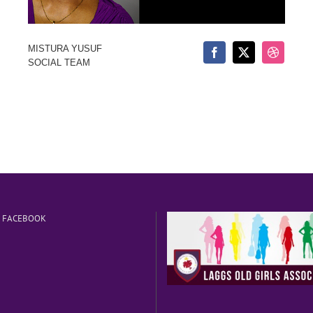
MISTURA YUSUF
SOCIAL TEAM
N FACEBOOK