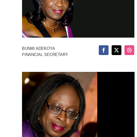
BUNMI ADEKOYA
FINANCIAL SECRETARY