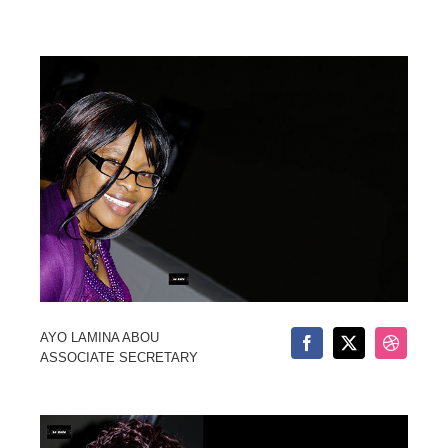
AYO LAMINA ABOU
ASSOCIATE SECRETARY