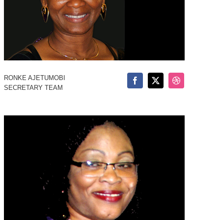
RONKE AJETUMOBI
SECRETARY TEAM