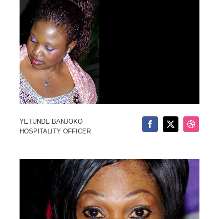
YETUNDE BANJOKO
HOSPITALITY OFFICER