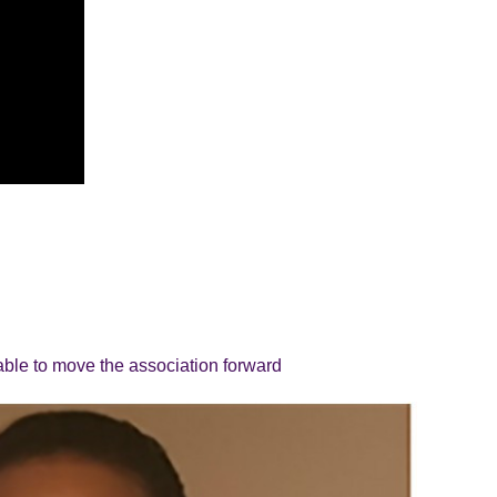
able to move the association forward