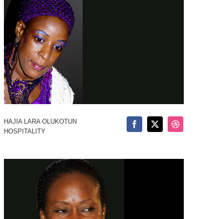
HAJIA LARA OLUKOTUN
HOSPITALITY