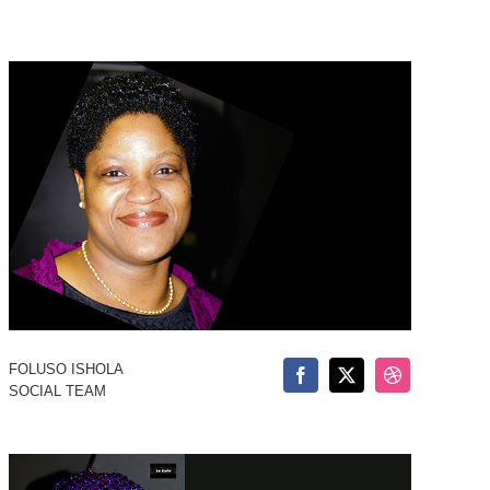
FOLUSO ISHOLA
SOCIAL TEAM