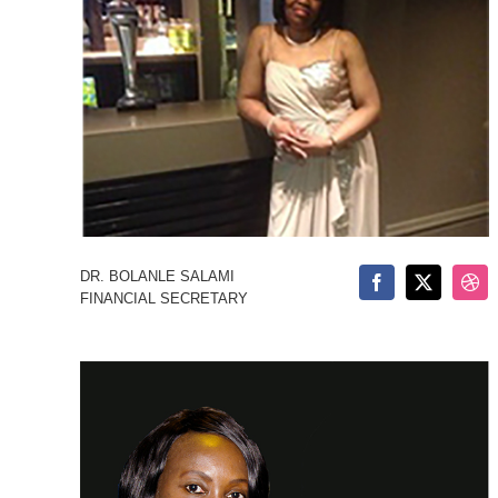
DR. BOLANLE SALAMI
FINANCIAL SECRETARY