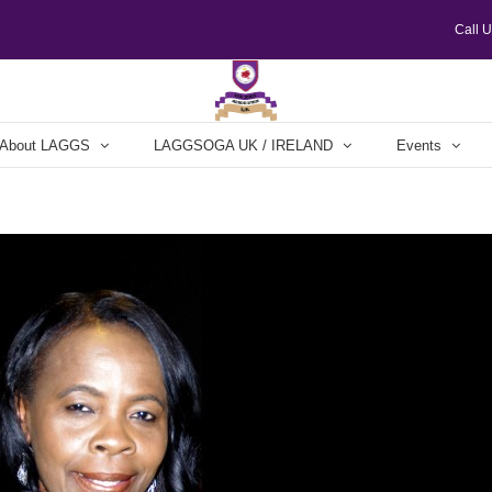
Call 
About LAGGS
LAGGSOGA UK / IRELAND
Events