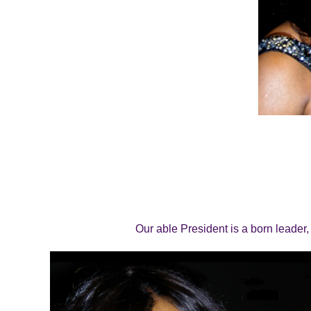
Our able President is a born leader