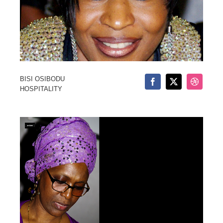
BISI OSIBODU
HOSPITALITY