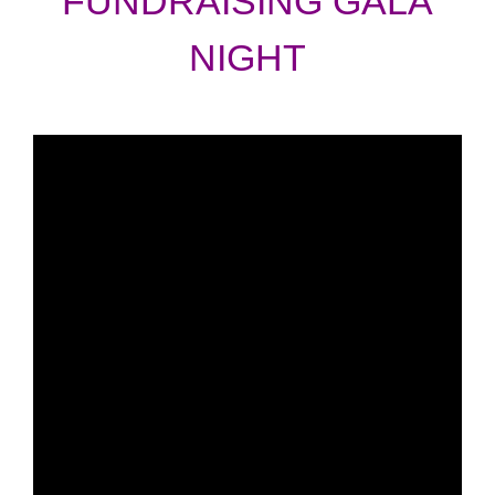
FUNDRAISING GALA
NIGHT