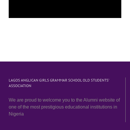
LAGOS ANGLICAN GIRLS GRAMMAR SCHOOL OLD STUDENTS’
ASSOCIATION
We are proud to welcome you to the Alumni website of
one of the most prestigious educational institutions in
Nigeria