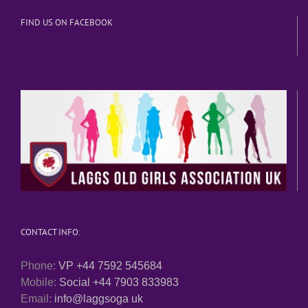
FIND US ON FACEBOOK
CONTACT INFO:
Phone:
VP +44 7592 545684
Mobile:
Social +44 7903 833983
Email:
info@laggsoga uk